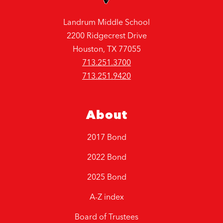
Landrum Middle School
2200 Ridgecrest Drive
Houston, TX 77055
713.251.3700
713.251.9420
About
2017 Bond
2022 Bond
2025 Bond
A-Z index
Board of Trustees