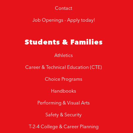
Contact
Job Openings - Apply today!
Students & Families
Athletics
Career & Technical Education (CTE)
Choice Programs
Handbooks
Performing & Visual Arts
Safety & Security
T-2-4 College & Career Planning