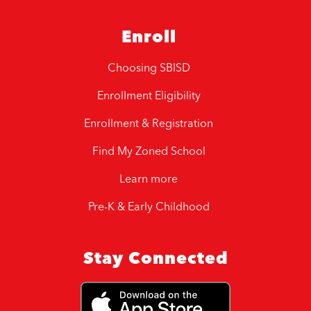
Enroll
Choosing SBISD
Enrollment Eligibility
Enrollment & Registration
Find My Zoned School
Learn more
Pre-K & Early Childhood
Stay Connected